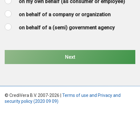
on my own behalf (as consumer or employee)
on behalf of a company or organization
on behalf of a (semi) government agency
© CrediVera B.V. 2007-2026 |
Terms of use and Privacy and
security policy (2020 09 09)