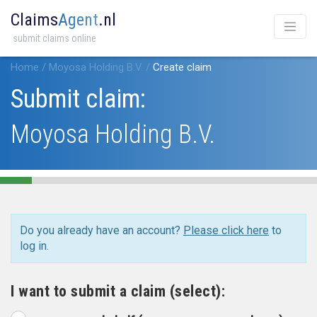
Claims
Agent
.nl
submit claims online
Home
/
Moyosa Holding B.V.
/
Create claim
Submit claim:
Moyosa Holding B.V.
Do you already have an account?
Please click here
to
log in.
I want to submit a claim (select):