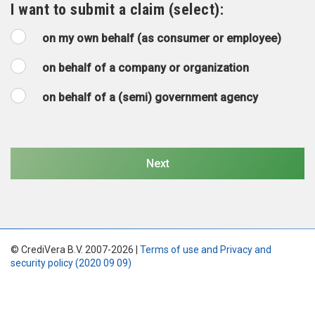
I want to submit a claim (select):
on my own behalf (as consumer or employee)
on behalf of a company or organization
on behalf of a (semi) government agency
© CrediVera B.V. 2007-2026 |
Terms of use and Privacy and
security policy (2020 09 09)