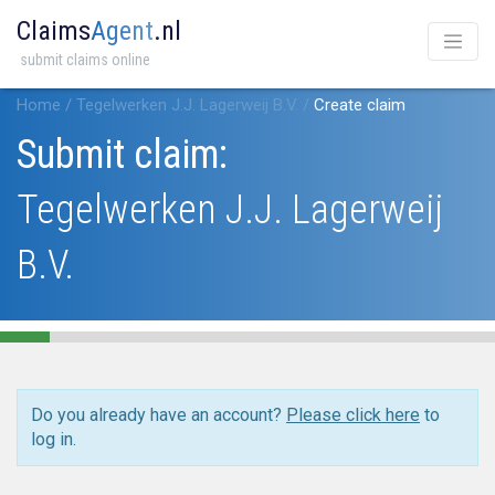
Claims
Agent
.nl
submit claims online
Home
/
Tegelwerken J.J. Lagerweij B.V.
/
Create claim
Submit claim:
Tegelwerken J.J. Lagerweij
B.V.
Do you already have an account?
Please click here
to
log in.