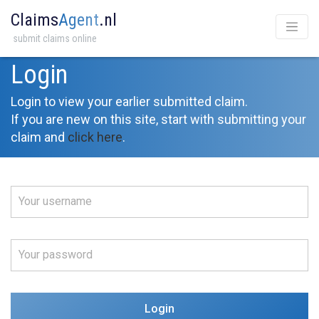
Claims
Agent
.nl
submit claims online
Login
Login to view your earlier submitted claim.
If you are new on this site, start with submitting your
claim and
click here
.