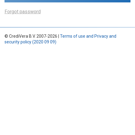
Forgot password
© CrediVera B.V. 2007-2026 |
Terms of use and Privacy and
security policy (2020 09 09)