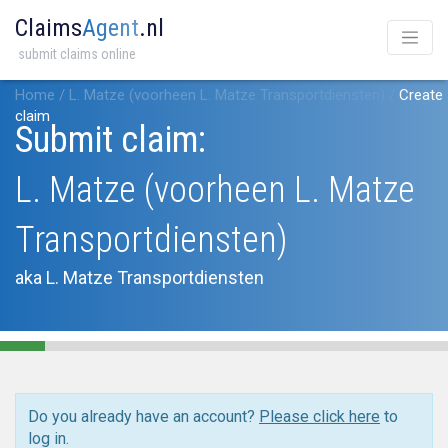
Claims
Agent
.nl
submit claims online
Home
/
L. Matze (voorheen L. Matze Transportdiensten)
/
Create
claim
Submit claim:
L. Matze (voorheen L. Matze
Transportdiensten)
aka L. Matze Transportdiensten
Do you already have an account?
Please click here
to
log in.