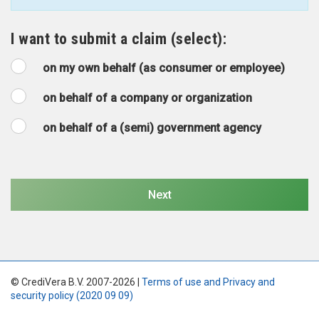
I want to submit a claim (select):
on my own behalf (as consumer or employee)
on behalf of a company or organization
on behalf of a (semi) government agency
© CrediVera B.V. 2007-2026 |
Terms of use and Privacy and
security policy (2020 09 09)