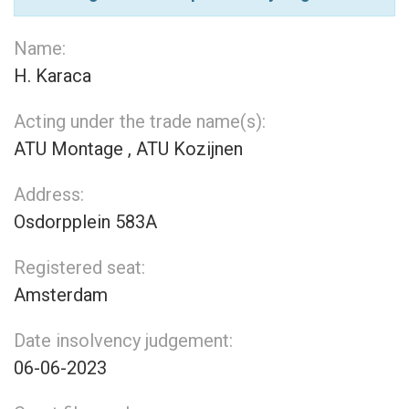
Name:
H. Karaca
Acting under the trade name(s):
ATU Montage , ATU Kozijnen
Address:
Osdorpplein 583A
Registered seat:
Amsterdam
Date insolvency judgement:
06-06-2023