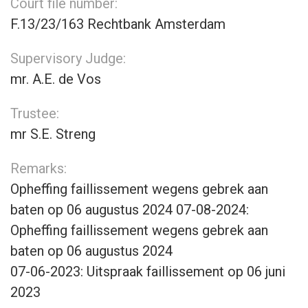
Court file number:
F.13/23/163 Rechtbank Amsterdam
Supervisory Judge:
mr. A.E. de Vos
Trustee:
mr S.E. Streng
Remarks:
Opheffing faillissement wegens gebrek aan
baten op 06 augustus 2024 07-08-2024:
Opheffing faillissement wegens gebrek aan
baten op 06 augustus 2024
07-06-2023: Uitspraak faillissement op 06 juni
2023