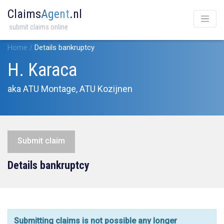
Claims
Agent
.nl
submit claims online
Home
/
Details bankruptcy
H. Karaca
aka ATU Montage, ATU Kozijnen
Submit claim
Details bankruptcy
Submitting claims is not possible any longer