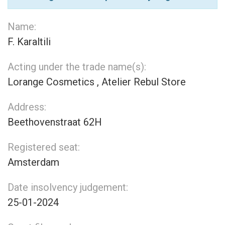
Name:
F. Karaltili
Acting under the trade name(s):
Lorange Cosmetics , Atelier Rebul Store
Address:
Beethovenstraat 62H
Registered seat:
Amsterdam
Date insolvency judgement:
25-01-2024