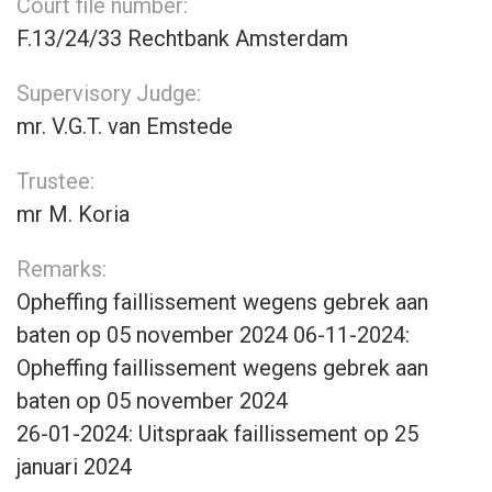
Court file number:
F.13/24/33 Rechtbank Amsterdam
Supervisory Judge:
mr. V.G.T. van Emstede
Trustee:
mr M. Koria
Remarks:
Opheffing faillissement wegens gebrek aan
baten op 05 november 2024 06-11-2024:
Opheffing faillissement wegens gebrek aan
baten op 05 november 2024
26-01-2024: Uitspraak faillissement op 25
januari 2024