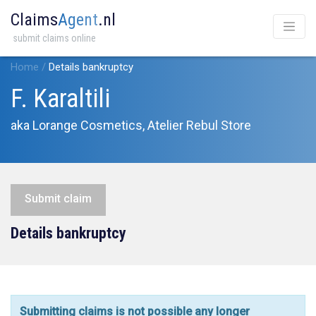
Claims
Agent
.nl
submit claims online
Home
/
Details bankruptcy
F. Karaltili
aka Lorange Cosmetics, Atelier Rebul Store
Submit claim
Details bankruptcy
Submitting claims is not possible any longer