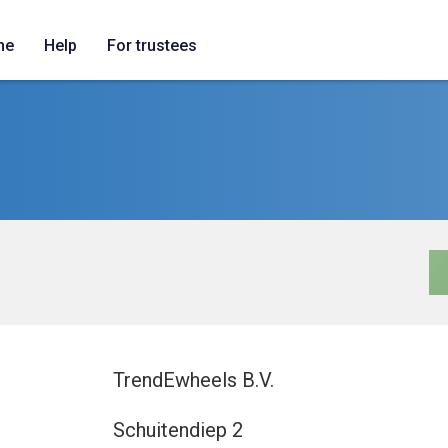
me
Help
For trustees
TrendEwheels B.V.
Schuitendiep 2