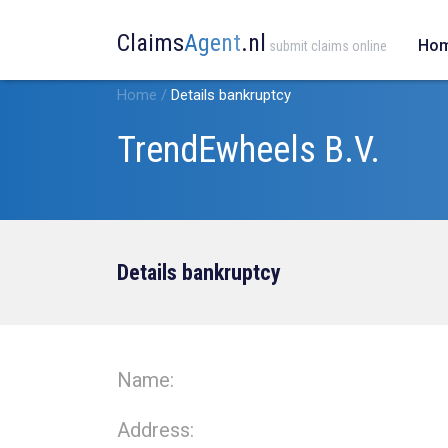
Claims
Agent
.nl
Ho
submit claims online
Home
/
Details bankruptcy
TrendEwheels B.V.
Details bankruptcy
Name:
Address: