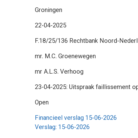
Groningen
22-04-2025
F.18/25/136 Rechtbank Noord-Nederla
mr. M.C. Groenewegen
mr A.L.S. Verhoog
23-04-2025: Uitspraak faillissement op
Open
Financieel verslag 15-06-2026
Verslag: 15-06-2026