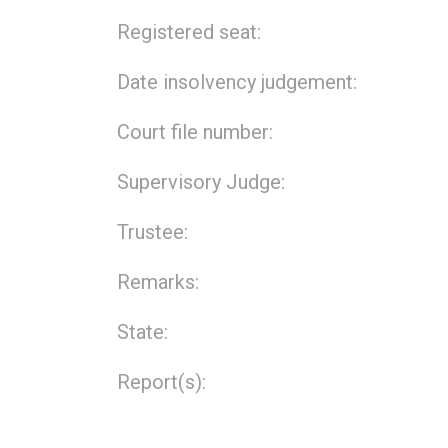
Registered seat:
Date insolvency judgement:
Court file number:
Supervisory Judge:
Trustee:
Remarks:
State:
Report(s):