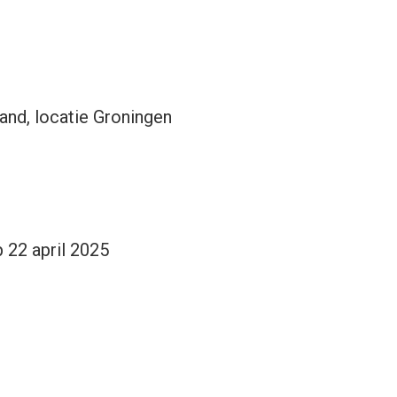
nd, locatie Groningen
 22 april 2025