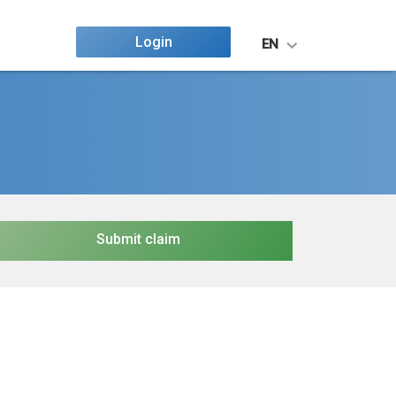
Login
EN
Submit claim