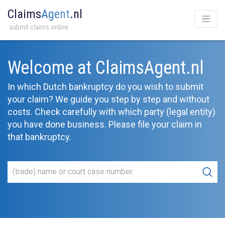
Claims
Agent
.nl
submit claims online
Welcome at ClaimsAgent.nl
In which Dutch bankruptcy do you wish to submit
your claim? We guide you step by step and without
costs. Check carefully with which party (legal entity)
you have done business. Please file your claim in
that bankruptcy.