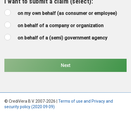
I want to submit a claim (select):
on my own behalf (as consumer or employee)
on behalf of a company or organization
on behalf of a (semi) government agency
© CrediVera B.V. 2007-2026 |
Terms of use and Privacy and
security policy (2020 09 09)