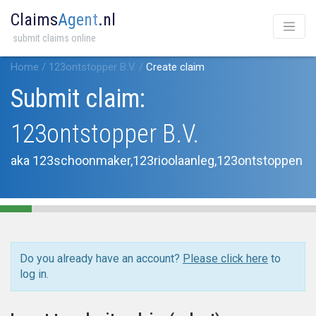
Claims
Agent
.nl
submit claims online
Home
/
123ontstopper B.V.
/
Create claim
Submit claim:
123ontstopper B.V.
aka 123schoonmaker,123rioolaanleg,123ontstoppen
Do you already have an account?
Please click here
to
log in.